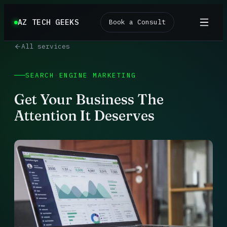
AZ TECH GEEKS
Book a Consult
All services
SEARCH ENGINE MARKETING
Get Your Business The
Attention It Deserves