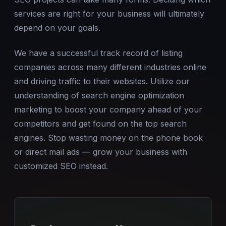
services are right for your business will ultimately
depend on your goals.
We have a successful track record of listing
companies across many different industries online
and driving traffic to their websites. Utilize our
understanding of search engine optimization
marketing to boost your company ahead of your
competitors and get found on the top search
engines. Stop wasting money on the phone book
or direct mail ads — grow your business with
customized SEO instead.