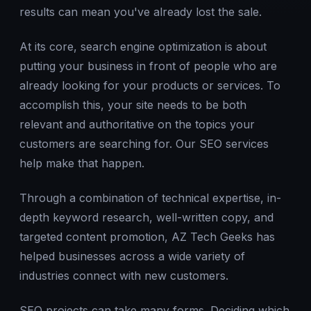
results can mean you've already lost the sale.
At its core, search engine optimization is about
putting your business in front of people who are
already looking for your products or services. To
accomplish this, your site needs to be both
relevant and authoritative on the topics your
customers are searching for. Our SEO services
help make that happen.
Through a combination of technical expertise, in-
depth keyword research, well-written copy, and
targeted content promotion, AZ Tech Geeks has
helped businesses across a wide variety of
industries connect with new customers.
SEO projects can take many forms. Deciding which