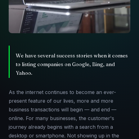
We have several success stories when it comes
to listing companies on Google, Bing, and
Yahoo.
As the internet continues to become an ever-
present feature of our lives, more and more
business transactions will begin — and end —
online. For many businesses, the customer's
journey already begins with a search from a
desktop or smartphone. Not showing up in the